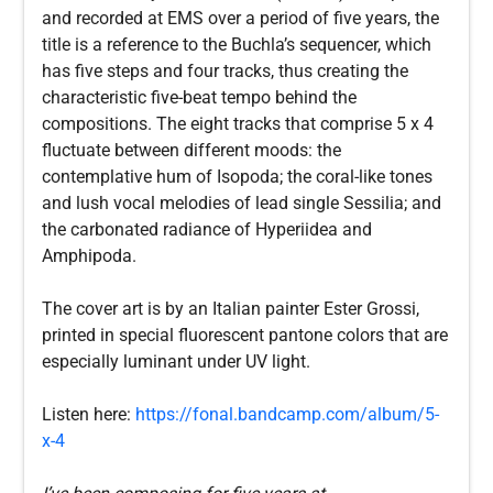
and recorded at EMS over a period of five years, the
title is a reference to the Buchla’s sequencer, which
has five steps and four tracks, thus creating the
characteristic five-beat tempo behind the
compositions. The eight tracks that comprise 5 x 4
fluctuate between different moods: the
contemplative hum of Isopoda; the coral-like tones
and lush vocal melodies of lead single Sessilia; and
the carbonated radiance of Hyperiidea and
Amphipoda.
The cover art is by an Italian painter Ester Grossi,
printed in special fluorescent pantone colors that are
especially luminant under UV light.
Listen here:
https://fonal.bandcamp.com/album/5-
x-4