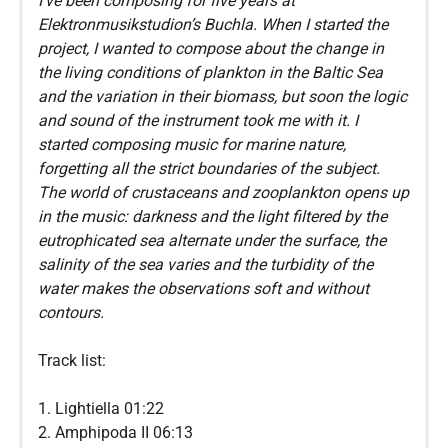
I’ve been composing for five years at
Elektronmusikstudion’s Buchla. When I started the
project, I wanted to compose about the change in
the living conditions of plankton in the Baltic Sea
and the variation in their biomass, but soon the logic
and sound of the instrument took me with it. I
started composing music for marine nature,
forgetting all the strict boundaries of the subject.
The world of crustaceans and zooplankton opens up
in the music: darkness and the light filtered by the
eutrophicated sea alternate under the surface, the
salinity of the sea varies and the turbidity of the
water makes the observations soft and without
contours.
Track list:
1. Lightiella 01:22
2. Amphipoda II 06:13