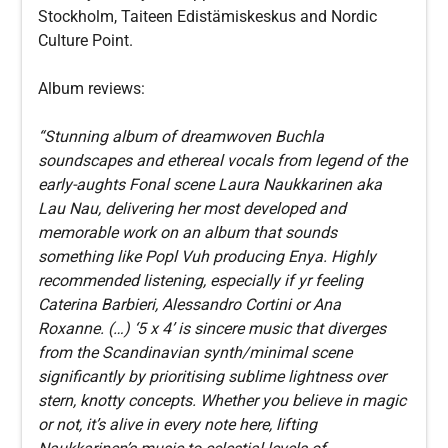
Stockholm, Taiteen Edistämiskeskus and Nordic
Culture Point.
Album reviews:
“Stunning album of dreamwoven Buchla
soundscapes and ethereal vocals from legend of the
early-aughts Fonal scene Laura Naukkarinen aka
Lau Nau, delivering her most developed and
memorable work on an album that sounds
something like Popl Vuh producing Enya. Highly
recommended listening, especially if yr feeling
Caterina Barbieri, Alessandro Cortini or Ana
Roxanne. (…) ‘5 x 4’ is sincere music that diverges
from the Scandinavian synth/minimal scene
significantly by prioritising sublime lightness over
stern, knotty concepts. Whether you believe in magic
or not, it’s alive in every note here, lifting