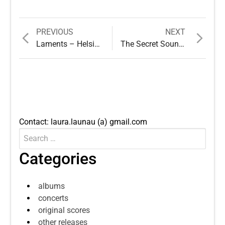
Previous
Next
PREVIOUS
NEXT
Post
post:
post:
Laments – Helsinki Biennial
The Secret Sounds of Trees
navigation
Contact: laura.launau (a) gmail.com
Search
Submit
for:
Categories
albums
concerts
original scores
other releases