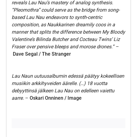
reveals Lau Nau’s mastery of analog synthesis.
“Pleomothra” could serve as the bridge from song-
based Lau Nau endeavors to synth-centric
composition, as Naukkarinen dreamily coos in a
manner that splits the difference between My Bloody
Valentine’s Bilinda Butcher and Cocteau Twins’ Liz
Fraser over pensive bleeps and morose drones.” –
Dave Segal / The Stranger
Lau Naun uutuusalbumin edessä päätyy kokeellisen
musiikin arkkihyveiden äärelle. (…) 18 vuotta
debyyttinsä jälkeen Lau Nau on edelleen vaiettu
aarre.
–
Oskari Onninen / Image