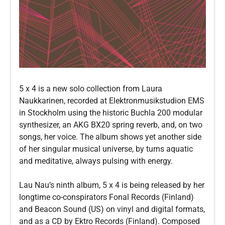
5 x 4 is a new solo collection from Laura
Naukkarinen, recorded at Elektronmusikstudion EMS
in Stockholm using the historic Buchla 200 modular
synthesizer, an AKG BX20 spring reverb, and, on two
songs, her voice. The album shows yet another side
of her singular musical universe, by turns aquatic
and meditative, always pulsing with energy.
Lau Nau’s ninth album, 5 x 4 is being released by her
longtime co-conspirators Fonal Records (Finland)
and Beacon Sound (US) on vinyl and digital formats,
and as a CD by Ektro Records (Finland). Composed