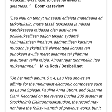
Naukkarinen’s music to celestial levels of
greatness. ” –
Boomkat review
“Lau Nau on tehnyt runsaasti erilaista materiaalia eri
tarkoituksiin, mutta tässä teoksessa ja näissä
kahdeksassa raidassa olen aistivinani
poikkeuksellisen paljon tekijän sydäntä.
Minimalistisen ilmaisun, äärimmilleen karsitun
muodon ja yksittäisiä elementtejä korostavan
punoksen avulla meret allamme tai yllämme
avautuvat vailla rajoja. Ainoat rajat tuommekin itse
mukanamme.” –
Mika Roth /
Desibeli.net
“On her ninth album, 5 x 4, Lau Nau shows an
affinity for the minimalist electronic composers such
as Laurie Spiegel, Pauline Anna Strom, and Suzanne
Ciani. Recorded on the revered Buchla 200 system at
Stockholm’s Elektronmusikstudion, the record may
not have the folksy warmth of previous works, but it