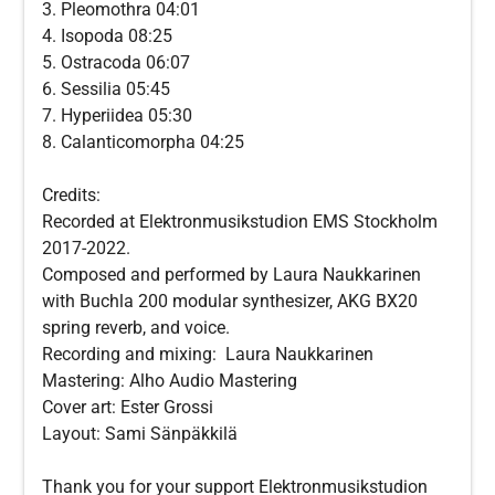
3. Pleomothra 04:01
4. Isopoda 08:25
5. Ostracoda 06:07
6. Sessilia 05:45
7. Hyperiidea 05:30
8. Calanticomorpha 04:25
Credits:
Recorded at Elektronmusikstudion EMS Stockholm
2017-2022.
Composed and performed by Laura Naukkarinen
with Buchla 200 modular synthesizer, AKG BX20
spring reverb, and voice.
Recording and mixing: Laura Naukkarinen
Mastering: Alho Audio Mastering
Cover art: Ester Grossi
Layout: Sami Sänpäkkilä
Thank you for your support Elektronmusikstudion