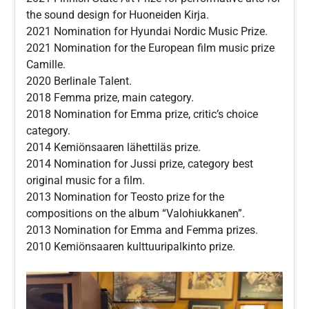
the sound design for Huoneiden Kirja.
2021 Nomination for Hyundai Nordic Music Prize.
2021 Nomination for the European film music prize
Camille.
2020 Berlinale Talent.
2018 Femma prize, main category.
2018 Nomination for Emma prize, critic’s choice
category.
2014 Kemiönsaaren lähettiläs prize.
2014 Nomination for Jussi prize, category best
original music for a film.
2013 Nomination for Teosto prize for the
compositions on the album “Valohiukkanen”.
2013 Nomination for Emma and Femma prizes.
2010 Kemiönsaaren kulttuuripalkinto prize.