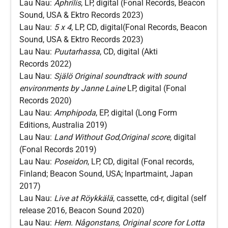
Lau Nau:
Aphrilis
, LP, digital (Fonal Records, Beacon
Sound, USA & Ektro Records 2023)
Lau Nau:
5 x 4
, LP, CD, digital(Fonal Records, Beacon
Sound, USA & Ektro Records 2023)
Lau Nau:
Puutarhassa
, CD, digital (Akti
Records 2022)
Lau Nau:
Själö Original soundtrack with sound
environments by Janne Laine
LP, digital (Fonal
Records 2020)
Lau Nau:
Amphipoda
, EP, digital (Long Form
Editions, Australia 2019)
Lau Nau:
Land Without God
,
Original score,
digital
(Fonal Records 2019)
Lau Nau:
Poseidon
, LP, CD, digital (Fonal records,
Finland; Beacon Sound, USA; Inpartmaint, Japan
2017)
Lau Nau:
Live at Röykkälä
, cassette, cd-r, digital (self
release 2016, Beacon Sound 2020)
Lau Nau:
Hem. Någonstans, Original score for Lotta