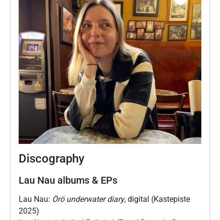
Discography
Lau Nau albums & EPs
Lau Nau:
Örö underwater diary
, digital (Kastepiste
2025)