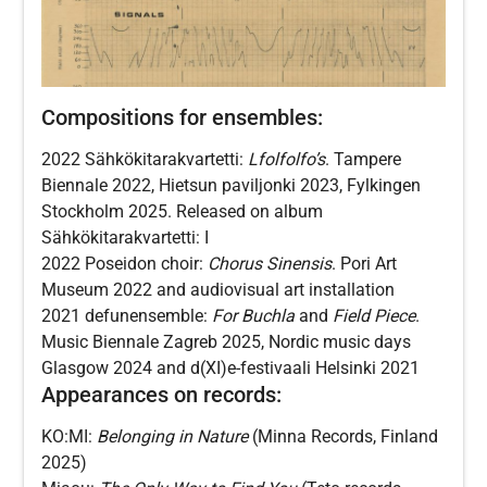
Compositions for ensembles:
2022 Sähkökitarakvartetti:
Lfolfolfo’s
. Tampere
Biennale 2022, Hietsun paviljonki 2023, Fylkingen
Stockholm 2025. Released on album
Sähkökitarakvartetti: I
2022 Poseidon choir:
Chorus Sinensis
. Pori Art
Museum 2022 and audiovisual art installation
2021 defunensemble:
For Buchla
and
Field Piece
.
Music Biennale Zagreb 2025, Nordic music days
Glasgow 2024 and d(XI)e-festivaali Helsinki 2021
Appearances on records:
KO:MI:
Belonging in Nature
(Minna Records, Finland
2025)