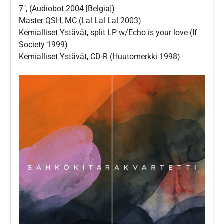
7″, (Audiobot 2004 [Belgia])
Master QSH, MC (Lal Lal Lal 2003)
Kemialliset Ystävät, split LP w/Echo is your love (If
Society 1999)
Kemialliset Ystävät, CD-R (Huutomerkki 1998)