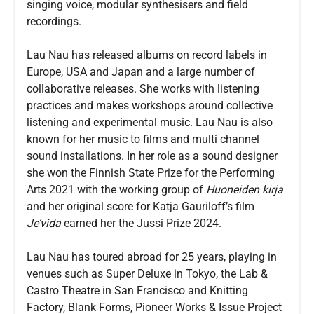
singing voice, modular synthesisers and field
recordings.
Lau Nau has released albums on record labels in
Europe, USA and Japan and a large number of
collaborative releases. She works with listening
practices and makes workshops around collective
listening and experimental music. Lau Nau is also
known for her music to films and multi channel
sound installations. In her role as a sound designer
she won the Finnish State Prize for the Performing
Arts 2021 with the working group of
Huoneiden kirja
and her original score for Katja Gauriloff’s film
Je’vida
earned her the Jussi Prize 2024.
Lau Nau has toured abroad for 25 years, playing in
venues such as Super Deluxe in Tokyo, the Lab &
Castro Theatre in San Francisco and Knitting
Factory, Blank Forms, Pioneer Works & Issue Project