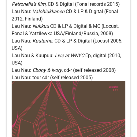
Petronella’s film,
CD & Digital (Fonal
records 2015)
Lau Nau:
Valohiukkanen
CD & LP & Digital (Fonal
2012, Finland)
Lau Nau:
Nukkuu
CD & LP & Digital & MC (Locust,
Fonal & Yatzilewka USA/Finland/Russia, 2008)
Lau Nau:
Kuutarha
, CD & LP & Digital (Locust 2005,
USA)
Lau Nau & Kuupuu:
Live at WNYC
Ep, digital (2010,
USA)
Lau Nau:
Ebony & Ivory
, cd-r (self released 2008)
Lau Nau: tour cdr (self released 2005)