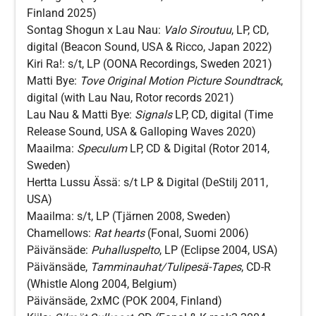
Finland 2025)
Sontag Shogun x Lau Nau:
Valo Siroutuu
, LP, CD,
digital (Beacon Sound, USA & Ricco, Japan 2022)
Kiri Ra!: s/t, LP (OONA Recordings, Sweden 2021)
Matti Bye:
Tove Original Motion Picture Soundtrack
,
digital (with Lau Nau, Rotor records 2021)
Lau Nau & Matti Bye:
Signals
LP, CD, digital (Time
Release Sound, USA & Galloping Waves 2020)
Maailma:
Speculum
LP, CD & Digital (Rotor 2014,
Sweden)
Hertta Lussu Ässä: s/t LP & Digital (DeStilj 2011,
USA)
Maailma: s/t, LP (Tjärnen 2008, Sweden)
Chamellows:
Rat hearts
(Fonal, Suomi 2006)
Päivänsäde:
Puhalluspelto
, LP (Eclipse 2004, USA)
Päivänsäde,
Tamminauhat/Tulipesä-Tapes
, CD-R
(Whistle Along 2004, Belgium)
Päivänsäde, 2xMC (POK 2004, Finland)