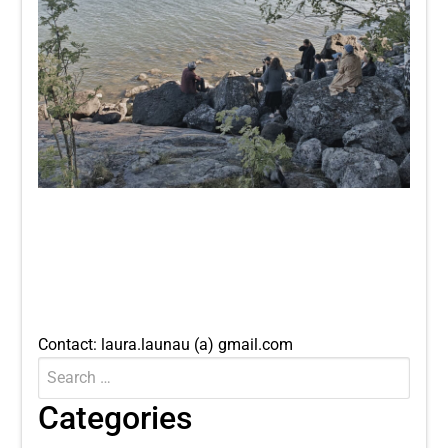
Contact: laura.launau (a) gmail.com
Search
Submit
for:
Categories