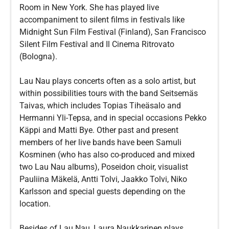
Room in New York. She has played live
accompaniment to silent films in festivals like
Midnight Sun Film Festival (Finland), San Francisco
Silent Film Festival and Il Cinema Ritrovato
(Bologna).
Lau Nau plays concerts often as a solo artist, but
within possibilities tours with the band Seitsemäs
Taivas, which includes Topias Tiheäsalo and
Hermanni Yli-Tepsa, and in special occasions Pekko
Käppi and Matti Bye. Other past and present
members of her live bands have been Samuli
Kosminen (who has also co-produced and mixed
two Lau Nau albums), Poseidon choir, visualist
Pauliina Mäkelä, Antti Tolvi, Jaakko Tolvi, Niko
Karlsson and special guests depending on the
location.
Besides of Lau Nau, Laura Naukkarinen plays