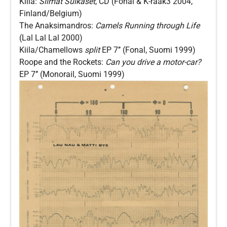
Kiila:
Silmät Sulkaset
, CD (Fonal & K-raak3 2004,
Finland/Belgium)
The Anaksimandros:
Camels Running through Life
(Lal Lal Lal 2000)
Kiila/Chamellows
split
EP 7’’ (Fonal, Suomi 1999)
Roope and the Rockets:
Can you drive a motor-car?
EP 7’’ (Monorail, Suomi 1999)