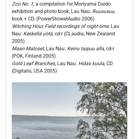
Zoo No. 1
, a compilation for Moriyama Daido
exhibition and photo book, Lau Nau:
Ruususuu
,
book + CD, (PowerShowelAudio 2006)
Witching Hour, Field recordings of night-time,
Lau
Nau:
Keskellä yötä
, cd-r (CLaudia, New Zealand
2005)
Maan Matoset
, Lau Nau:
Keinu taipuu alla
, cd-r
(POK, Finland 2005)
Gold Leaf Branches
, Lau Nau:
Hidas kuula
, CD
(Digitalis, USA 2005)