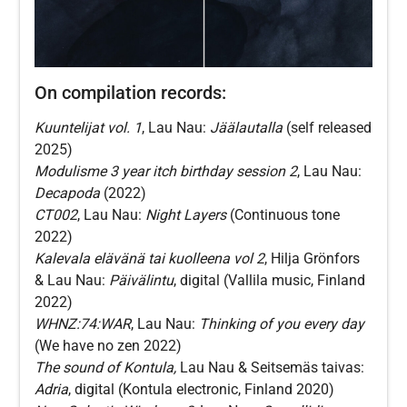
On compilation records:
Kuuntelijat vol. 1
, Lau Nau:
Jäälautalla
(self released
2025)
Modulisme 3 year itch birthday session 2
, Lau Nau:
Decapoda
(2022)
CT002
, Lau Nau:
Night Layers
(Continuous tone
2022)
Kalevala elävänä tai kuolleena vol 2
, Hilja Grönfors
& Lau Nau:
Päivälintu
, digital (Vallila music, Finland
2022)
WHNZ:74:WAR
, Lau Nau:
Thinking of you every day
(We have no zen 2022)
The sound of Kontula,
Lau Nau & Seitsemäs taivas:
Adria
, digital (Kontula electronic, Finland 2020)