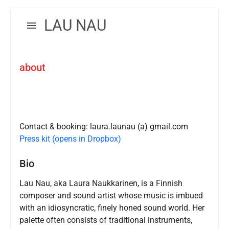
Skip
Skip
LAU NAU
to
to
navigation
content
about
Contact & booking: laura.launau (a) gmail.com
Press kit (opens in Dropbox)
Bio
Lau Nau, aka Laura Naukkarinen, is a Finnish
composer and sound artist whose music is imbued
with an idiosyncratic, finely honed sound world. Her
palette often consists of traditional instruments,