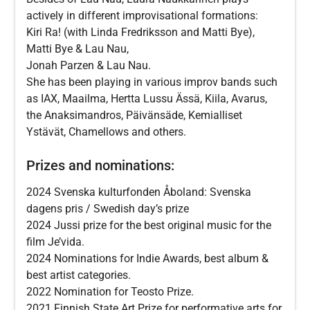
actively in different improvisational formations:
Kiri Ra! (with Linda Fredriksson and Matti Bye),
Matti Bye & Lau Nau,
Jonah Parzen & Lau Nau.
She has been playing in various improv bands such
as IAX, Maailma, Hertta Lussu Ässä, Kiila, Avarus,
the Anaksimandros, Päivänsäde, Kemialliset
Ystävät, Chamellows and others.
Prizes and nominations:
2024 Svenska kulturfonden Åboland: Svenska
dagens pris / Swedish day’s prize
2024 Jussi prize for the best original music for the
film Je’vida.
2024 Nominations for Indie Awards, best album &
best artist categories.
2022 Nomination for Teosto Prize.
2021 Finnish State Art Prize for performative arts for