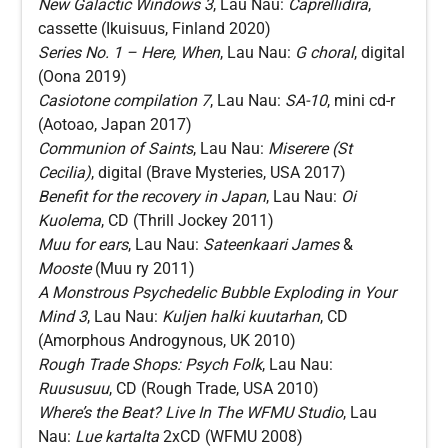
New Galactic Windows 3
, Lau Nau:
Caprellidira
,
cassette (Ikuisuus, Finland 2020)
Series No. 1 – Here, When
, Lau Nau:
G choral
, digital
(Oona 2019)
Casiotone compilation 7
, Lau Nau:
SA-10
, mini cd-r
(Aotoao, Japan 2017)
Communion of Saints
, Lau Nau:
Miserere (St
Cecilia)
, digital (Brave Mysteries, USA 2017)
Benefit for the recovery in Japan
, Lau Nau:
Oi
Kuolema
, CD (Thrill Jockey 2011)
Muu for ears
, Lau Nau:
Sateenkaari James
&
Mooste
(Muu ry 2011)
A Monstrous Psychedelic Bubble Exploding in Your
Mind 3
, Lau Nau:
Kuljen halki kuutarhan
, CD
(Amorphous Androgynous, UK 2010)
Rough Trade Shops: Psych Folk
, Lau Nau:
Ruususuu
, CD (Rough Trade, USA 2010)
Where’s the Beat? Live In The WFMU Studio
, Lau
Nau:
Lue kartalta
2xCD (WFMU 2008)