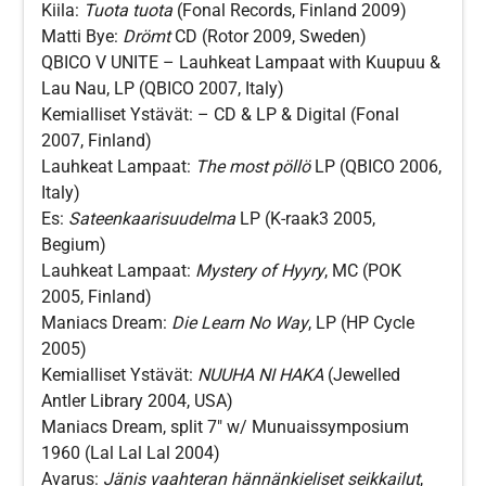
Kiila:
Tuota tuota
(Fonal Records, Finland 2009)
Matti Bye:
Drömt
CD (Rotor 2009, Sweden)
QBICO V UNITE – Lauhkeat Lampaat with Kuupuu &
Lau Nau, LP (QBICO 2007, Italy)
Kemialliset Ystävät:
–
CD & LP & Digital (Fonal
2007, Finland)
Lauhkeat Lampaat:
The most pöllö
LP (QBICO 2006,
Italy)
Es:
Sateenkaarisuudelma
LP (K-raak3 2005,
Begium)
Lauhkeat Lampaat:
Mystery of Hyyry
, MC (POK
2005, Finland)
Maniacs Dream:
Die Learn No Way
, LP (HP Cycle
2005)
Kemialliset Ystävät:
NUUHA NI HAKA
(Jewelled
Antler Library 2004, USA)
Maniacs Dream, split 7″ w/ Munuaissymposium
1960 (Lal Lal Lal 2004)
Avarus:
Jänis vaahteran hännänkieliset seikkailut
,