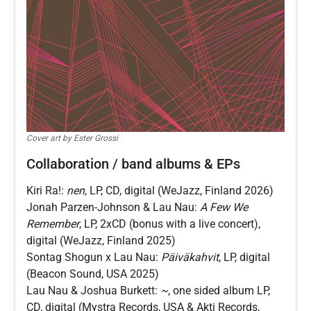
Cover art by Ester Grossi
Collaboration / band albums & EPs
Kiri Ra!:
nen
, LP, CD, digital (WeJazz, Finland 2026)
Jonah Parzen-Johnson & Lau Nau:
A Few We
Remember
, LP, 2xCD (bonus with a live concert),
digital (WeJazz, Finland 2025)
Sontag Shogun x Lau Nau:
Päiväkahvit
, LP, digital
(Beacon Sound, USA 2025)
Lau Nau & Joshua Burkett:
~
, one sided album LP,
CD, digital (Mystra Records, USA & Akti Records,