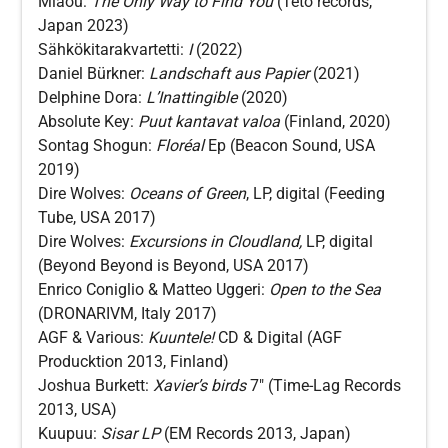
Miaou:
The Only Way to Find You
(Teto records,
Japan 2023)
Sähkökitarakvartetti:
I
(2022)
Daniel Bürkner:
Landschaft aus Papier
(2021)
Delphine Dora:
L’Inattingible
(2020)
Absolute Key:
Puut kantavat valoa
(Finland, 2020)
Sontag Shogun:
Floréal
Ep (Beacon Sound, USA
2019)
Dire Wolves:
Oceans of Green
, LP, digital (Feeding
Tube, USA 2017)
Dire Wolves:
Excursions in Cloudland,
LP, digital
(Beyond Beyond is Beyond, USA 2017)
Enrico Coniglio & Matteo Uggeri:
Open to the Sea
(DRONARIVM, Italy 2017)
AGF & Various:
Kuuntele!
CD & Digital (AGF
Producktion 2013, Finland)
Joshua Burkett:
Xavier’s birds
7″ (Time-Lag Records
2013, USA)
Kuupuu:
Sisar
LP
(EM Records 2013, Japan)