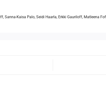
f, Sanna-Kaisa Palo, Seidi Haarla, Erkki Gauriloff, Matleena Fo
Next
Post
post:
navigation