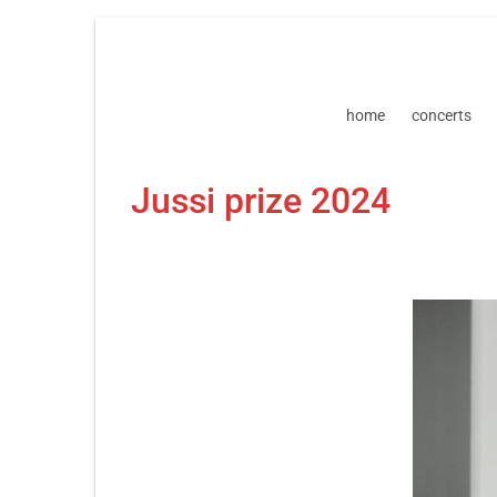
Skip
Skip
to
to
navigation
content
home
concerts
Jussi prize 2024