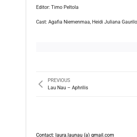
Editor: Timo Peltola
Cast: Agafia Niemenmaa, Heidi Juliana Gaurilof
Previous
PREVIOUS
post:
Lau Nau – Aphrilis
Contact: laura.launau (a) gmail.com