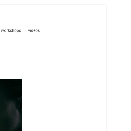
workshops
videos