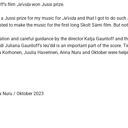
ff’s film
Je’vida
won Jussi prize.
 a Jussi prize for my music for
Je’vida
and that I got to do such 
usted to make the music for the first long Skolt Sámi film. But no
tation and careful guidance by the director Katja Gauriloff and
idi Juliana Gauriloff’s leu’dd is an important part of the score
etu Korhonen, Juulia Haverinen, Anna Nuru and Oktober were hel
a Nuru / Oktober 2023
g