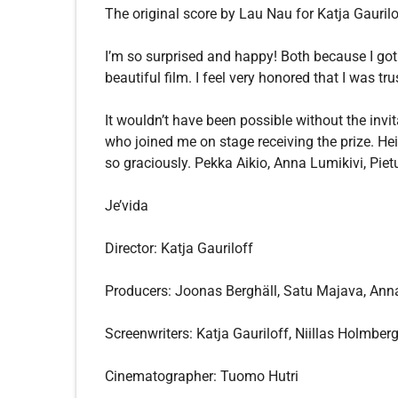
The original score by Lau Nau for Katja Gaurilo
I’m so surprised and happy! Both because I got
beautiful film. I feel very honored that I was tr
It wouldn’t have been possible without the invi
who joined me on stage receiving the prize. He
so graciously. Pekka Aikio, Anna Lumikivi, Pi
Je’vida
Director: Katja Gauriloff
Producers: Joonas Berghäll, Satu Majava, Ann
Screenwriters: Katja Gauriloff, Niillas Holmber
Cinematographer: Tuomo Hutri