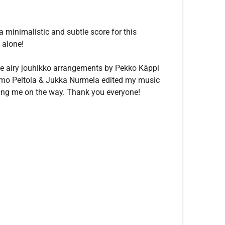
a minimalistic and subtle score for this
t alone!
 the airy jouhikko arrangements by Pekko Käppi
. Timo Peltola & Jukka Nurmela edited my music
ping me on the way. Thank you everyone!