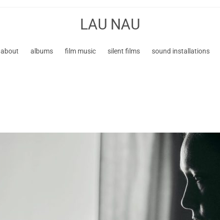
LAU NAU
about
albums
film music
silent films
sound installations