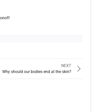
fonoff
NEXT
Why should our bodies end at the skin?