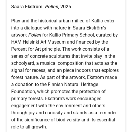
Saara Ekström:
Pollen,
2025
Play and the historical urban milieu of Kallio enter
into a dialogue with nature in Saara Ekström’s
artwork
Pollen
for Kallio Primary School, curated by
HAM Helsinki Art Museum and financed by the
Percent for Art principle. The work consists of a
series of concrete sculptures that invite play in the
schoolyard, a musical composition that acts as the
signal for recess, and an piece indoors that explores
forest nature. As part of the artwork, Ekström made
a donation to the Finnish Natural Heritage
Foundation, which promotes the protection of
primary forests. Ekström’s work encourages
engagement with the environment and others
through joy and curiosity and stands as a reminder
of the significance of biodiversity and its essential
role to all growth.