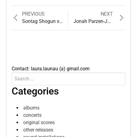
Previous
Next
PREVIOUS
NEXT
Post
post:
post:
Sontag Shogun x Lau Nau: Päiväkahvit
Jonah Parzen-Johnson & Lau Nau – A Few We Remember
navigation
Contact: laura.launau (a) gmail.com
Search
Submit
for:
Categories
albums
concerts
original scores
other releases