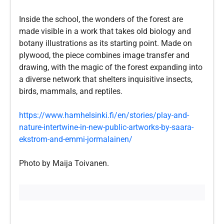
Inside the school, the wonders of the forest are
made visible in a work that takes old biology and
botany illustrations as its starting point. Made on
plywood, the piece combines image transfer and
drawing, with the magic of the forest expanding into
a diverse network that shelters inquisitive insects,
birds, mammals, and reptiles.
https://www.hamhelsinki.fi/en/stories/play-and-
nature-intertwine-in-new-public-artworks-by-saara-
ekstrom-and-emmi-jormalainen/
Photo by Maija Toivanen.