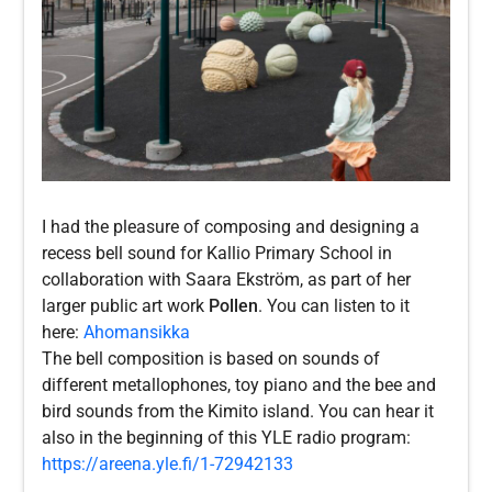
I had the pleasure of composing and designing a
recess bell sound for Kallio Primary School in
collaboration with Saara Ekström, as part of her
larger public art work
Pollen
. You can listen to it
here:
Ahomansikka
The bell composition is based on sounds of
different metallophones, toy piano and the bee and
bird sounds from the Kimito island. You can hear it
also in the beginning of this YLE radio program:
https://areena.yle.fi/1-72942133