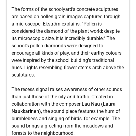
The forms of the schoolyard’s concrete sculptures
are based on pollen grain images captured through
a microscope. Ekström explains, “Pollen is
considered the diamond of the plant world; despite
its microscopic size, it is incredibly durable.” The
school’s pollen diamonds were designed to
encourage all kinds of play, and their earthy colours
were inspired by the school building’s traditional
hues. Lights resembling flower stems arch above the
sculptures.
The recess signal raises awareness of other sounds
than just those of the city and traffic. Created in
collaboration with the composer
Lau Nau (Laura
Naukkarinen)
, the sound piece features the hum of
bumblebees and singing of birds, for example. The
sound brings a greeting from the meadows and
forests to the neighbourhood.