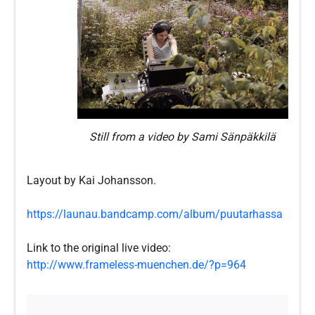
Still from a video by Sami Sänpäkkilä
Layout by Kai Johansson.
https://launau.bandcamp.com/album/puutarhassa
Link to the original live video:
http://www.frameless-muenchen.de/?p=964