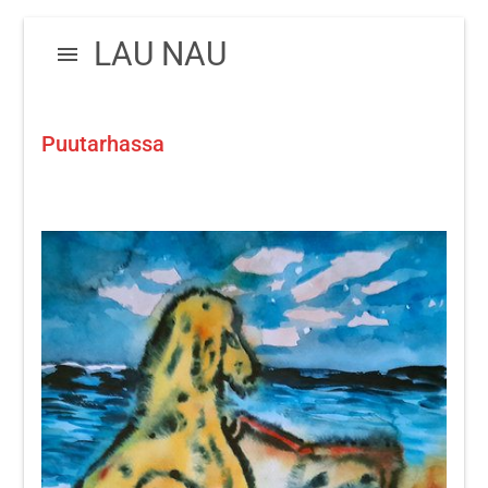
Skip
Skip
LAU NAU
to
to
navigation
content
Puutarhassa