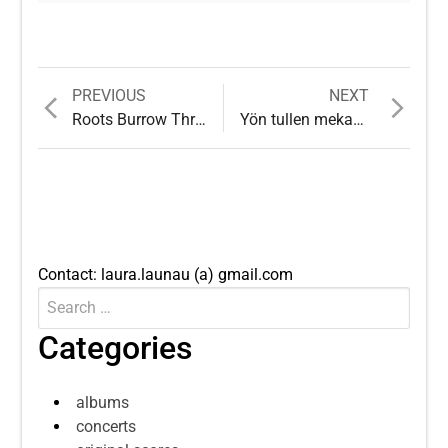
Previous
Next
PREVIOUS
NEXT
Post
post:
post:
Roots Burrow Through Stones and Hard Facts
Yön tullen mekaaninen spanieli
navigation
Contact: laura.launau (a) gmail.com
Search
Submit
for:
Categories
albums
concerts