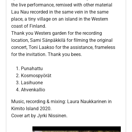
the live performance, remixed with other material
Lau Nau recorded in the same vein in the same
place, a tiny village on an island in the Western
coast of Finland.
Thank you Westers garden for the recording
location, Sami Sänpäkkilä for filming the original
concert, Toni Laakso for the assistance, frameless
for the invitation. Thank you bees.
Punahattu
Kosmospyörät
Lasihuone
Ahvenkallio
Music, recording & mixing: Laura Naukkarinen in
Kimito Island 2020.
Cover art by Jyrki Nissinen.