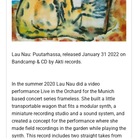
Lau Nau: Puutarhassa, released January 31 2022 on
Bandcamp & CD by Akti records.
In the summer 2020 Lau Nau did a video
performance Live in the Orchard for the Munich
based concert series frameless. She built a little
transportable wagon that fits a modular synth, a
miniature recording studio and a sound system, and
created a concept for the performance where she
made field recordings in the garden while playing the
synth. This record includes two straight takes from